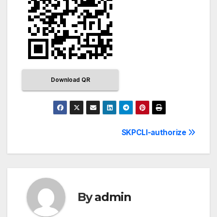
Download QR
SKPCLI-authorize
By
admin