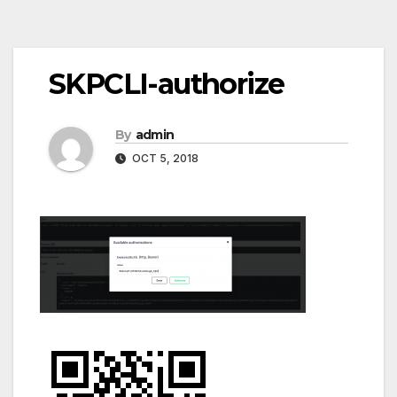
Post
SKPCLI-authorize
navigation
By
admin
OCT 5, 2018