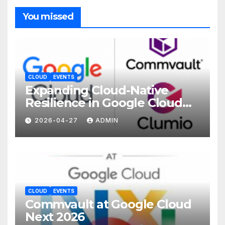
You missed
CLOUD
EVENTS
Expanding Cloud-Native
Resilience in Google Cloud
with Commvault
2026-04-27
ADMIN
CLOUD
EVENTS
Commvault at Google Cloud
Next 2026