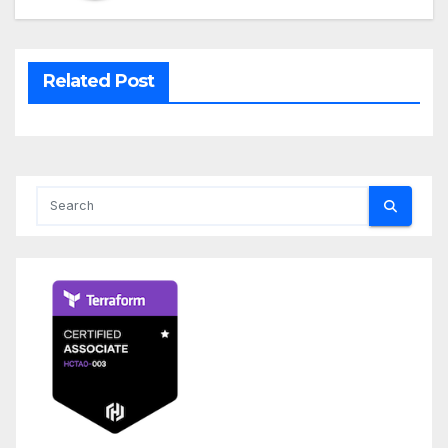
Related Post