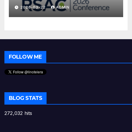
2026-03-22
ADMIN
FOLLOW ME
BLOG STATS
272,032 hits