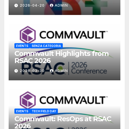
2026-04-20
ADMIN
EVENTS
SENZA CATEGORIA
Commvault Highlights from
RSAC 2026
2026-03-30
ADMIN
EVENTS
TECH FIELD DAY
Commvault: ResOps at RSAC
2026