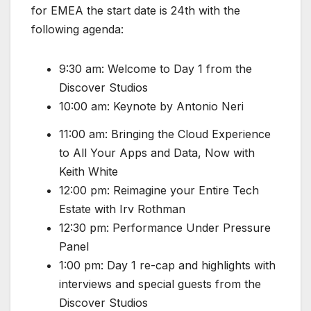
for EMEA the start date is 24th with the
following agenda:
9:30 am: Welcome to Day 1 from the
Discover Studios
10:00 am: Keynote by Antonio Neri
11:00 am: Bringing the Cloud Experience
to All Your Apps and Data, Now with
Keith White
12:00 pm: Reimagine your Entire Tech
Estate with Irv Rothman
12:30 pm: Performance Under Pressure
Panel
1:00 pm: Day 1 re-cap and highlights with
interviews and special guests from the
Discover Studios