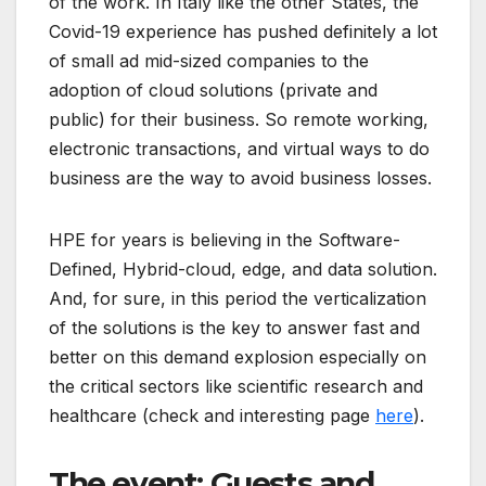
of the work. In Italy like the other States, the
Covid-19 experience has pushed definitely a lot
of small ad mid-sized companies to the
adoption of cloud solutions (private and
public) for their business. So remote working,
electronic transactions, and virtual ways to do
business are the way to avoid business losses.
HPE for years is believing in the Software-
Defined, Hybrid-cloud, edge, and data solution.
And, for sure, in this period the verticalization
of the solutions is the key to answer fast and
better on this demand explosion especially on
the critical sectors like scientific research and
healthcare (check and interesting page
here
).
The event: Guests and