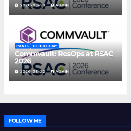
2026-03-30
ADMIN
EVENTS
TECH FIELD DAY
Commvault: ResOps at RSAC
2026
2026-03-22
ADMIN
FOLLOW ME