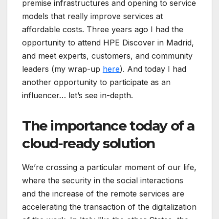
premise infrastructures and opening to service
models that really improve services at
affordable costs. Three years ago I had the
opportunity to attend HPE Discover in Madrid,
and meet experts, customers, and community
leaders (my wrap-up
here
). And today I had
another opportunity to participate as an
influencer… let’s see in-depth.
The importance today of a
cloud-ready solution
We’re crossing a particular moment of our life,
where the security in the social interactions
and the increase of the remote services are
accelerating the transaction of the digitalization