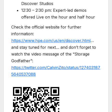
Discover Studios
12:30 – 2:30 pm: Expert-led demos
offered Live on the hour and half hour
Check the official website for further
information:
https://www.hpe.com/us/en/discover.html
…
and stay tuned for next… and don’t forget to
watch the video message of the “Storage
Godfather”:
https://twitter.com/CalvinZito/status/127403187
5640537088