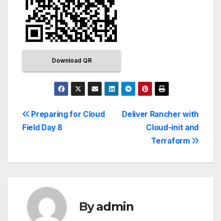
Download QR
Preparing for Cloud
Deliver Rancher with
Field Day 8
Cloud-init and
Terraform
By
admin