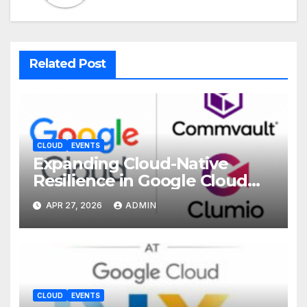
Related Post
CLOUD
EVENTS
Expanding Cloud-Native
Resilience in Google Cloud
with Commvault
APR 27, 2026
ADMIN
CLOUD
EVENTS