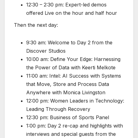
12:30 – 2:30 pm: Expert-led demos
offered Live on the hour and half hour
Then the next day:
9:30 am: Welcome to Day 2 from the
Discover Studios
10:00 am: Define Your Edge: Harnessing
the Power of Data with Keerti Melkote
11:00 am: Intel: AI Success with Systems
that Move, Store and Process Data
Anywhere with Monica Livingston
12:00 pm: Women Leaders in Technology:
Leading Through Recovery
12:30 pm: Business of Sports Panel
1:00 pm: Day 2 re-cap and highlights with
interviews and special guests from the