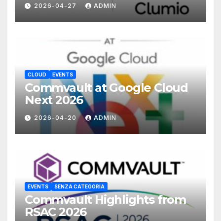
with Commvault
2026-04-27
ADMIN
CLOUD
EVENTS
Commvault at Google Cloud
Next 2026
2026-04-20
ADMIN
EVENTS
SENZA CATEGORIA
Commvault Highlights from
RSAC 2026