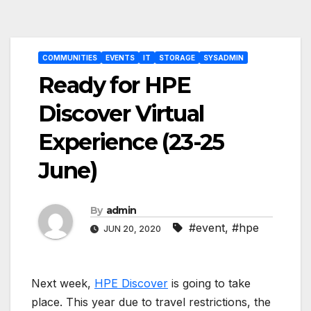
Post
COMMUNITIES
EVENTS
IT
STORAGE
SYSADMIN
navigation
Ready for HPE
Discover Virtual
Experience (23-25
June)
By
admin
#event
,
#hpe
JUN 20, 2020
Next week,
HPE Discover
is going to take
place. This year due to travel restrictions, the