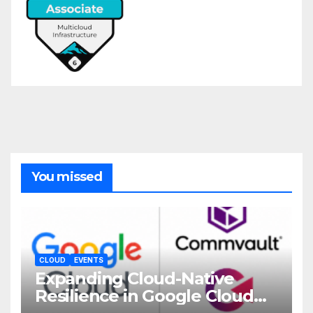
You missed
CLOUD
EVENTS
Expanding Cloud-Native
Resilience in Google Cloud