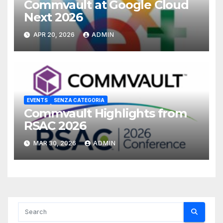
Commvault at Google Cloud
Next 2026
APR 20, 2026
ADMIN
EVENTS
SENZA CATEGORIA
Commvault Highlights from
RSAC 2026
MAR 30, 2026
ADMIN