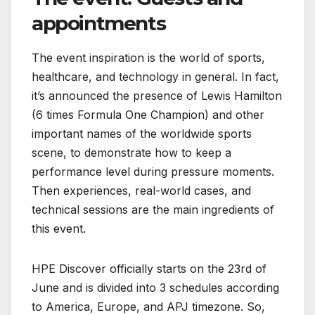
appointments
The event inspiration is the world of sports,
healthcare, and technology in general. In fact,
it’s announced the presence of Lewis Hamilton
(6 times Formula One Champion) and other
important names of the worldwide sports
scene, to demonstrate how to keep a
performance level during pressure moments.
Then experiences, real-world cases, and
technical sessions are the main ingredients of
this event.
HPE Discover officially starts on the 23rd of
June and is divided into 3 schedules according
to America, Europe, and APJ timezone. So,