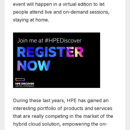
event will happen in a virtual edition to let
people attend live and on-demand sessions,
staying at home.
During these last years, HPE has gained an
interesting portfolio of products and services
that are really competing in the market of the
hybrid cloud solution, empowering the on-