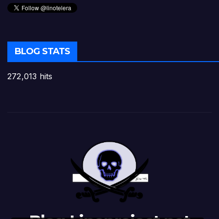
BLOG STATS
272,013 hits