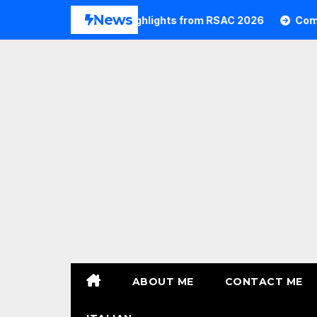
Skip
News
26
Commvault Highlights from RSAC 2026
Commvau
to
content
ABOUT ME
CONTACT ME