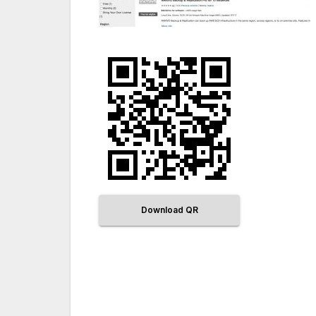
Download QR