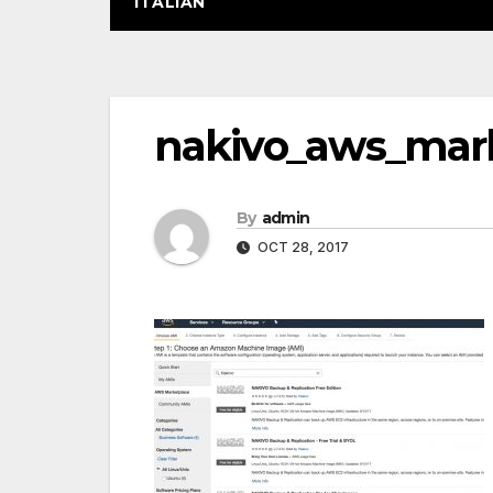
ITALIAN
Post
nakivo_aws_mar
navigation
By
admin
OCT 28, 2017