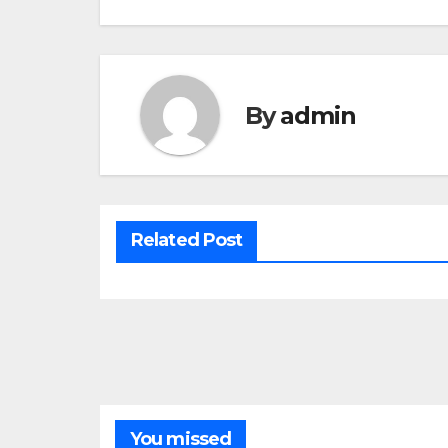
By
admin
Related Post
You missed