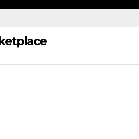
ketplace