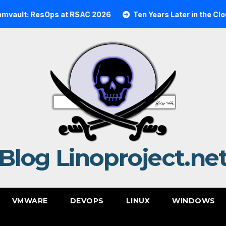
lt: ResOps at RSAC 2026
Ten Years Later in the Cloud: 
Blog Linoproject.ne
VMWARE
DEVOPS
LINUX
WINDOWS