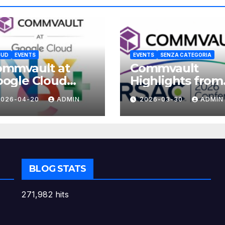
OUD
EVENTS
EVENTS
SENZA CATEGORIA
ommvault at
Commvault
ogle Cloud
Highlights from
xt 2026
RSAC 2026
2026-04-20
ADMIN
2026-03-30
ADMIN
BLOG STATS
271,982 hits