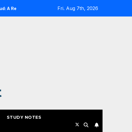
Fri. Aug 7th, 2026
A Reality Check
Expanding Cloud-Native Resilience in
t
STUDY NOTES