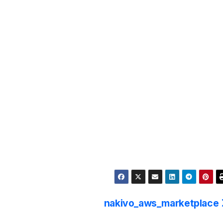
nakivo_aws_marketplace