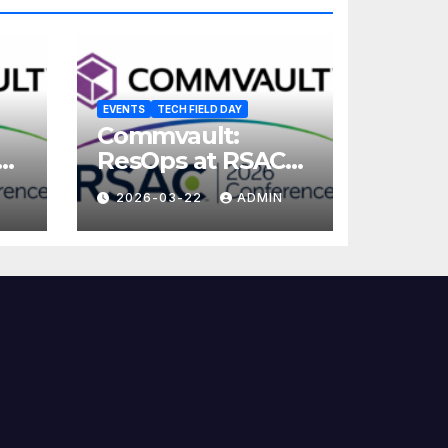
EVENTS
TECH FIELD DAY
Commvault:
ResOps at RSAC
2026
2026-03-22
ADMIN