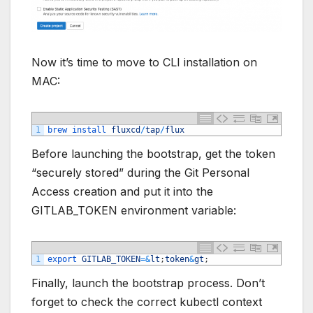
Now it’s time to move to CLI installation on
MAC:
1
brew 
install 
fluxcd
/
tap
/
flux
Before launching the bootstrap, get the token
“securely stored” during the Git Personal
Access creation and put it into the
GITLAB_TOKEN environment variable:
1
export 
GITLAB_TOKEN
=&
lt
;
token
&
gt
;
Finally, launch the bootstrap process. Don’t
forget to check the correct kubectl context