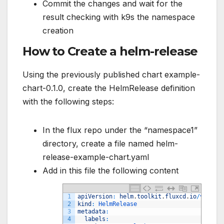
Commit the changes and wait for the
result checking with k9s the namespace
creation
How to Create a helm-release
Using the previously published chart example-
chart-0.1.0, create the HelmRelease definition
with the following steps:
In the flux repo under the “namespace1”
directory, create a file named helm-
release-example-chart.yaml
Add in this file the following content
1
apiVersion
:
helm
.
toolkit
.
fluxcd
.
io
/
v2beta
2
kind
:
HelmRelease
3
metadata
:
4
labels
: