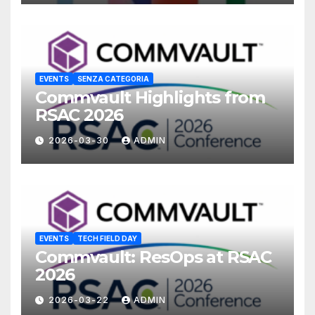
EVENTS
SENZA CATEGORIA
Commvault Highlights from
RSAC 2026
2026-03-30
ADMIN
EVENTS
TECH FIELD DAY
Commvault: ResOps at RSAC
2026
2026-03-22
ADMIN