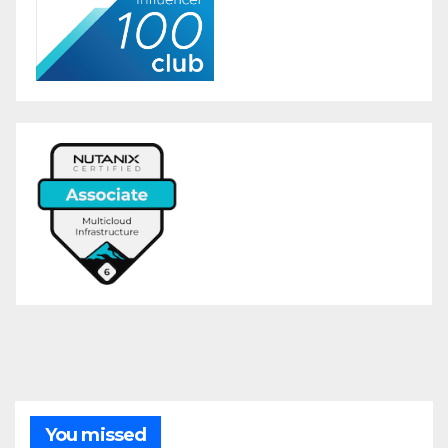
You missed