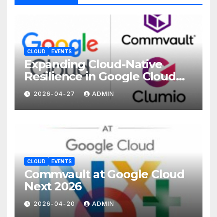
CLOUD
EVENTS
Expanding Cloud-Native
Resilience in Google Cloud
with Commvault
2026-04-27
ADMIN
CLOUD
EVENTS
Commvault at Google Cloud
Next 2026
2026-04-20
ADMIN