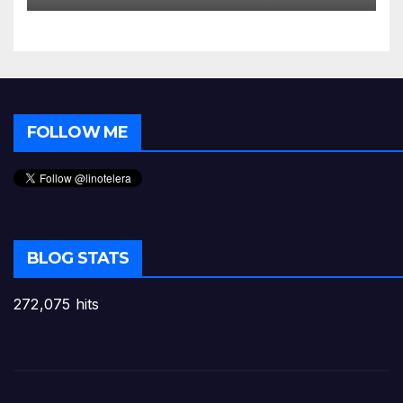
FOLLOW ME
BLOG STATS
272,075 hits