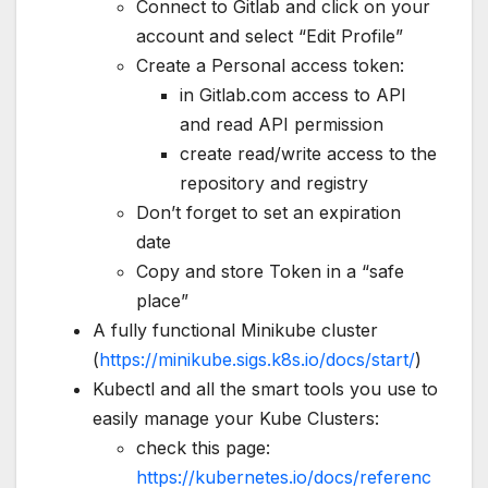
Connect to Gitlab and click on your
account and select “Edit Profile”
Create a Personal access token:
in Gitlab.com access to API
and read API permission
create read/write access to the
repository and registry
Don’t forget to set an expiration
date
Copy and store Token in a “safe
place”
A fully functional Minikube cluster
(
https://minikube.sigs.k8s.io/docs/start/
)
Kubectl and all the smart tools you use to
easily manage your Kube Clusters:
check this page:
https://kubernetes.io/docs/referenc