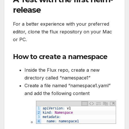
release
For a better experience with your preferred
editor, clone the flux repository on your Mac
or PC.
How to create a namespace
Inside the Flux repo, create a new
directory called “namespace1”
Create a file named “namespace1.yaml”
and add the following content
1
apiVersion
:
v1
2
kind
:
Namespace
3
metadata
:
4
name
:
namespace1