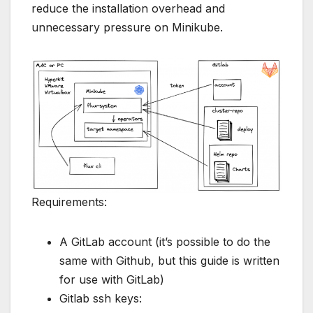
reduce the installation overhead and
unnecessary pressure on Minikube.
Requirements:
A GitLab account (it’s possible to do the
same with Github, but this guide is written
for use with GitLab)
Gitlab ssh keys: