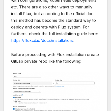
with configurations, Kubernetes deployments,
etc. There are also other ways to manually
install Flux, but according to the official doc,
this method has become the standard way to
deploy and operate with Flux system. For
furthers, check the full installation guide here:
https://fluxcd.io/docs/installation/
.
Before proceeding with Flux installation create
GitLab private repo like the following: