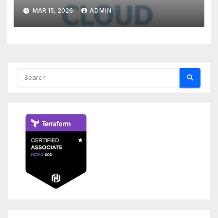
MAR 15, 2026
ADMIN