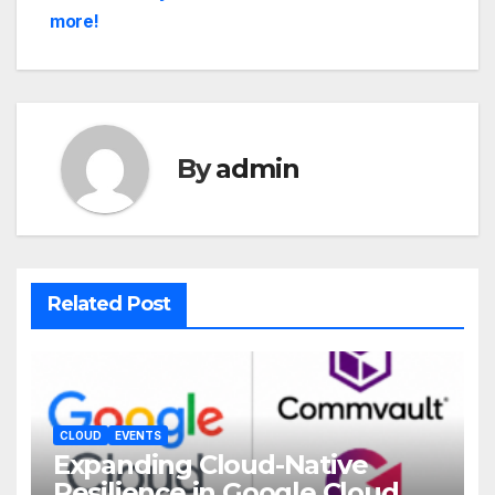
more!
By
admin
Related Post
CLOUD
EVENTS
Expanding Cloud-Native
Resilience in Google Cloud