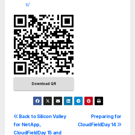
s/
Download QR
Back to Silicon Valley
Preparing for
for NetApp,
CloudFieldDay 14
CloudFieldDay 15 and