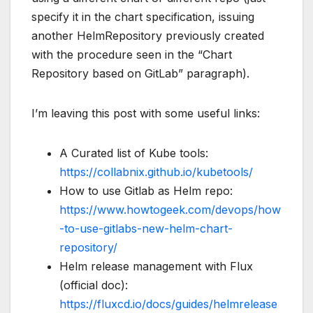
specify it in the chart specification, issuing
another HelmRepository previously created
with the procedure seen in the “Chart
Repository based on GitLab” paragraph).
I’m leaving this post with some useful links:
A Curated list of Kube tools:
https://collabnix.github.io/kubetools/
How to use Gitlab as Helm repo:
https://www.howtogeek.com/devops/how
-to-use-gitlabs-new-helm-chart-
repository/
Helm release management with Flux
(official doc):
https://fluxcd.io/docs/guides/helmrelease