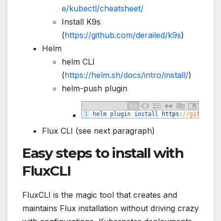
e/kubectl/cheatsheet/
Install K9s
(
https://github.com/derailed/k9s
)
Helm
helm CLI
(
https://helm.sh/docs/intro/install/
)
helm-push plugin
1
helm 
plugin 
install 
https
:
//github.co
Flux CLI (see next paragraph)
Easy steps to install with
FluxCLI
FluxCLI is the magic tool that creates and
maintains Flux installation without driving crazy