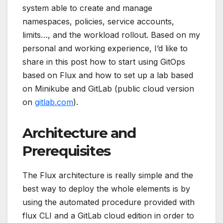
system able to create and manage
namespaces, policies, service accounts,
limits…, and the workload rollout. Based on my
personal and working experience, I’d like to
share in this post how to start using GitOps
based on Flux and how to set up a lab based
on Minikube and GitLab (public cloud version
on
gitlab.com
).
Architecture and
Prerequisites
The Flux architecture is really simple and the
best way to deploy the whole elements is by
using the automated procedure provided with
flux CLI and a GitLab cloud edition in order to