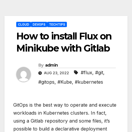
Post
CLOUD
DEVOPS
TECHTIPS
navigation
How to install Flux on
Minikube with Gitlab
By
admin
#flux
,
#git
,
AUG 23, 2022
#gitops
,
#Kube
,
#kubernetes
GitOps is the best way to operate and execute
workloads in Kubernetes clusters. In fact,
using a Gitlab repository and some files, it’s
possible to build a declarative deployment