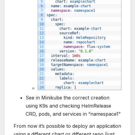
5
chart
:
examplechart
6
name
:
example
-
chart
7
namespace
:
namespace1
8
spec
:
9
chart
:
10
spec
:
11
chart
:
example
-
chart
12
sourceRef
:
13
kind
:
HelmRepository
14
name
:
repochart 
15
namespace
:
flux
-
system
16
version
:
"0.1.0"
17
interval
:
1m0s
18
releaseName
:
example
-
chart
19
targetNamespace
:
namespace1
20
values
:
21
metadata
:
22
labels
:
23
chart
:
examplechart
24
replica
:
1
See in Minikube the correct creation
using K9s and checking HelmRelease
CRD, pods, and services in “namespace1”
From now it’s possible to deploy an application
using a different chart or different repo (just