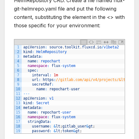
HelmRepository CRD. Create a file named flux-
git-helmrepo.yaml file and put the following
content, substituting the element in the <> with
those specific for your environment:
1
apiVersion
:
source
.
toolkit
.
fluxcd
.
io
/
v1beta2 
2
kind
:
HelmRepository 
3
metadata
:
4
name
:
repochart 
5
namespace
:
flux
-
system 
6
spec
:
7
interval
:
1m
8
url
:
https
:
//gitlab.com/api/v4/projects/&lt;proje
9
secretRef
:
10
name
:
repochart
-
user
11
--
-
12
apiVersion
:
v1 
13
kind
:
Secret 
14
metadata
:
15
name
:
repochart
-
user 
16
namespace
:
flux
-
system 
17
stringData
:
18
username
:
&
lt
;
gitlab_user
&
gt
;
19
password
:
&
lt
;
token
&
gt
;