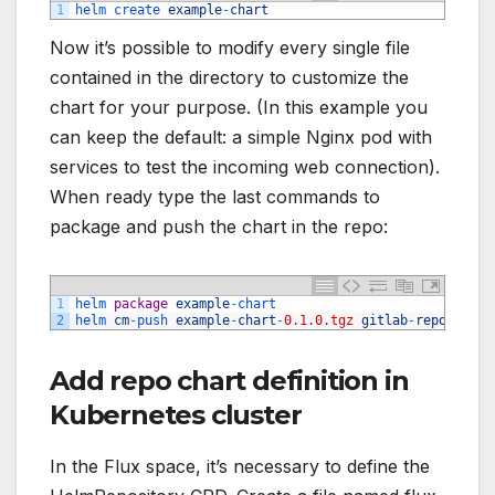
1
helm 
create 
example
-
chart
Now it’s possible to modify every single file
contained in the directory to customize the
chart for your purpose. (In this example you
can keep the default: a simple Nginx pod with
services to test the incoming web connection).
When ready type the last commands to
package and push the chart in the repo:
1
helm 
package
example
-
chart
2
helm 
cm
-
push 
example
-
chart
-
0.1.0.tgz
gitlab
-
repo
Add repo chart definition in
Kubernetes cluster
In the Flux space, it’s necessary to define the