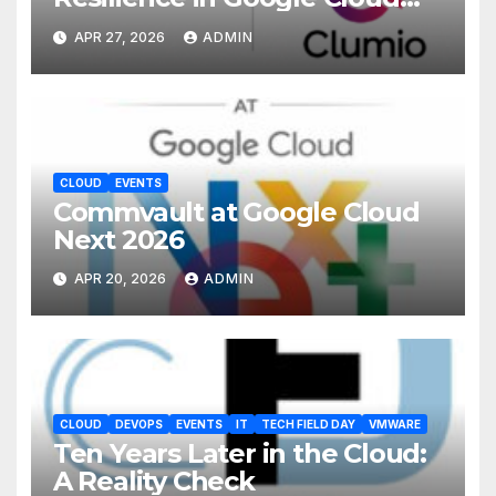
with Commvault
APR 27, 2026
ADMIN
CLOUD
EVENTS
Commvault at Google Cloud
Next 2026
APR 20, 2026
ADMIN
CLOUD
DEVOPS
EVENTS
IT
TECH FIELD DAY
VMWARE
Ten Years Later in the Cloud:
A Reality Check