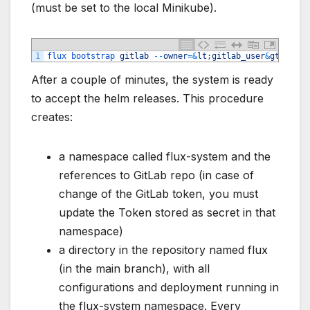
(must be set to the local Minikube).
1
flux 
bootstrap 
gitlab
--
owner
=&
lt
;
gitlab_user
&
gt
;
--
re
After a couple of minutes, the system is ready
to accept the helm releases. This procedure
creates:
a namespace called flux-system and the
references to GitLab repo (in case of
change of the GitLab token, you must
update the Token stored as secret in that
namespace)
a directory in the repository named flux
(in the main branch), with all
configurations and deployment running in
the flux-system namespace. Every