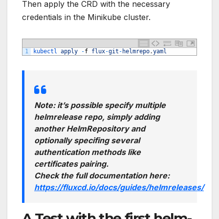
Then apply the CRD with the necessary
credentials in the Minikube cluster.
1
kubectl 
apply
-
f
flux
-
git
-
helmrepo
.
yaml
Note: it’s possible specify multiple
helmrelease repo, simply adding
another HelmRepository and
optionally specifing several
authentication methods like
certificates pairing.
Check the full documentation here:
https://fluxcd.io/docs/guides/helmreleases/
A Test with the first helm-