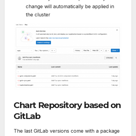
change will automatically be applied in
the cluster
Chart Repository based on
GitLab
The last GitLab versions come with a package