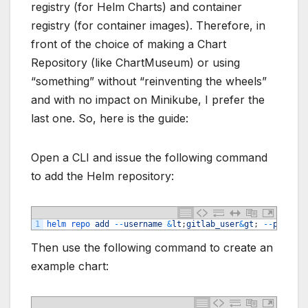
registry (for Helm Charts) and container
registry (for container images). Therefore, in
front of the choice of making a Chart
Repository (like ChartMuseum) or using
“something” without “reinventing the wheels”
and with no impact on Minikube, I prefer the
last one. So, here is the guide:
Open a CLI and issue the following command
to add the Helm repository:
1
helm 
repo 
add
--
username
&
lt
;
gitlab_user
&
gt
;
--
passwor
Then use the following command to create an
example chart: