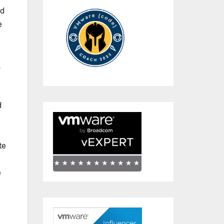
ed
e
-
d
.
te
e