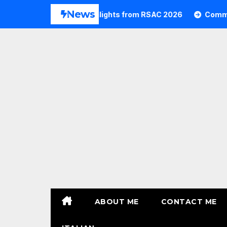
Skip
News
Commvault Highlights from RSAC 2026
Commvault: R
to
content
ABOUT ME
CONTACT ME