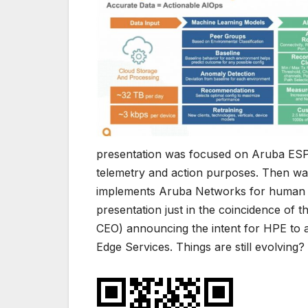
presentation was focused on Aruba ESP
telemetry and action purposes. Then was
implements Aruba Networks for human lo
presentation just in the coincidence of
CEO) announcing the intent for HPE to 
Edge Services. Things are still evolving?