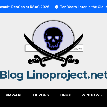
esOps at RSAC 2026
Ten Years Later in the Cloud: A Rea
Blog Linoproject.ne
VMWARE
DEVOPS
LINUX
WINDOWS