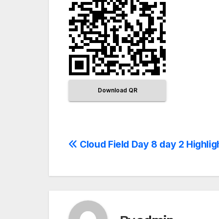
Download QR
Cloud Field Day 8 day 2 Highlig