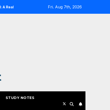
Fri. Aug 7th, 2026
lity Check
Expanding Cloud-Native Resilience in Goog
t
STUDY NOTES