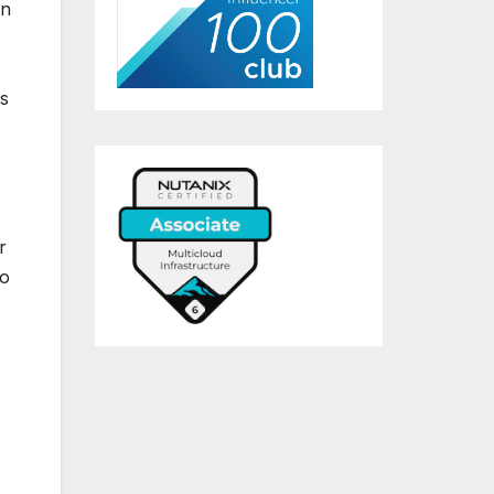
on
is
r
to