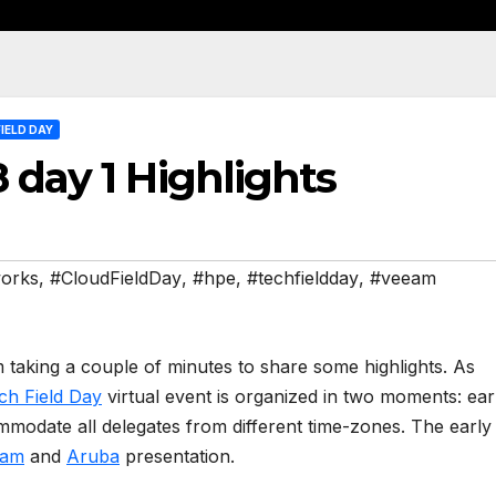
IELD DAY
 day 1 Highlights
works
,
#CloudFieldDay
,
#hpe
,
#techfieldday
,
#veeam
taking a couple of minutes to share some highlights. As
ch Field Day
virtual event is organized in two moments: ear
mmodate all delegates from different time-zones. The early
eam
and
Aruba
presentation.