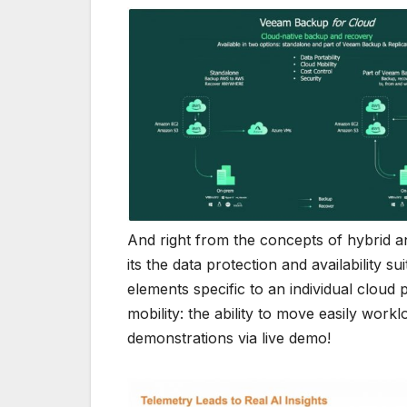
And right from the concepts of hybrid an
its the data protection and availability s
elements specific to an individual cloud
mobility: the ability to move easily work
demonstrations via live demo!