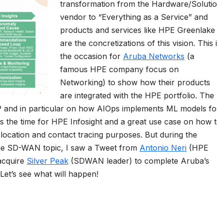
transformation from the Hardware/Soluti
vendor to “Everything as a Service” and
products and services like HPE Greenlake
are the concretizations of this vision. This 
the occasion for
Aruba Networks
(a
famous HPE company focus on
Networking) to show how their products
are integrated with the HPE portfolio. The
 and in particular on how AIOps implements ML models fo
 the time for HPE Infosight and a great use case on how 
cation and contact tracing purposes. But during the
 the SD-WAN topic, I saw a Tweet from
Antonio Neri
(HPE
acquire
Silver Peak
(SDWAN leader) to complete Aruba’s
 Let’s see what will happen!