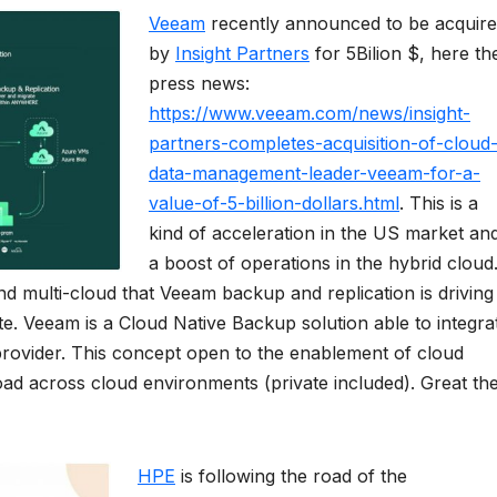
Veeam
recently announced to be acquir
by
Insight Partners
for 5Bilion $, here th
press news:
https://www.veeam.com/news/insight-
partners-completes-acquisition-of-cloud
data-management-leader-veeam-for-a-
value-of-5-billion-dollars.html
. This is a
kind of acceleration in the US market an
a boost of operations in the hybrid cloud
d multi-cloud that Veeam backup and replication is driving
uite. Veeam is a Cloud Native Backup solution able to integra
 provider. This concept open to the enablement of cloud
load across cloud environments (private included). Great th
HPE
is following the road of the