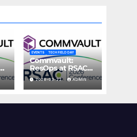
EVENTS
TECH FIELD DAY
Commvault:
ResOps at RSAC
2026
2026-03-22
ADMIN