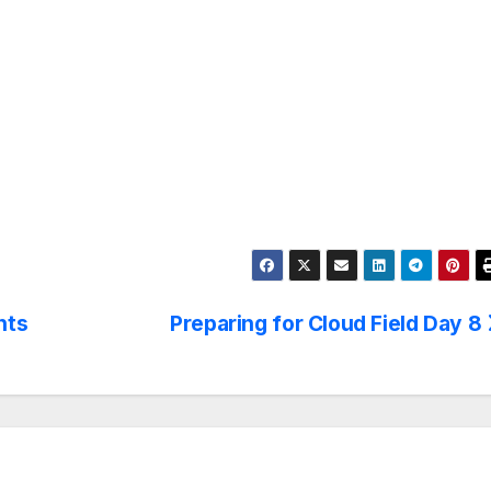
hts
Preparing for Cloud Field Day 8