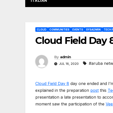
ITALIAN
Post
CLOUD
COMMUNITIES
EVENTS
SYSADMIN
TECH F
navigation
Cloud Field Day 8
By
admin
#aruba net
JUL 16, 2020
Cloud Field Day 8
day one ended and I’m 
explained in the preparation
post
this
Te
presentation a late presentation to acco
moment saw the participation of the
Ve