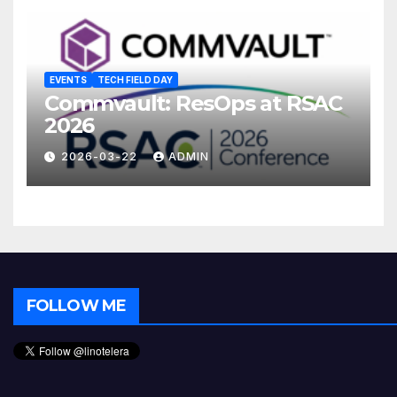
EVENTS
TECH FIELD DAY
Commvault: ResOps at RSAC
2026
2026-03-22
ADMIN
FOLLOW ME