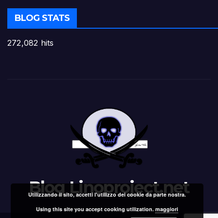
BLOG STATS
272,082 hits
Blog Linoproject.net
Utilizzando il sito, accetti l'utilizzo dei cookie da parte nostra.
Using this site you accept cooking utilization.
maggiori