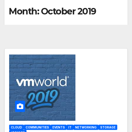
Month:
October 2019
CLOUD
COMMUNITIES
EVENTS
IT
NETWORKING
STORAGE