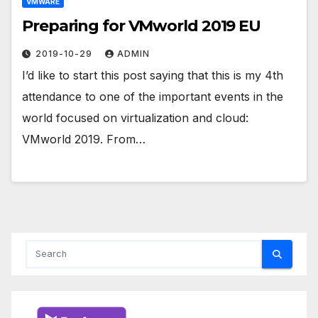
VMWARE
Preparing for VMworld 2019 EU
2019-10-29
ADMIN
I’d like to start this post saying that this is my 4th
attendance to one of the important events in the
world focused on virtualization and cloud:
VMworld 2019. From…