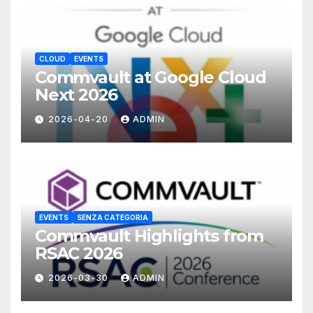
CLOUD
EVENTS
Commvault at Google Cloud
Next 2026
2026-04-20
ADMIN
EVENTS
SENZA CATEGORIA
Commvault Highlights from
RSAC 2026
2026-03-30
ADMIN