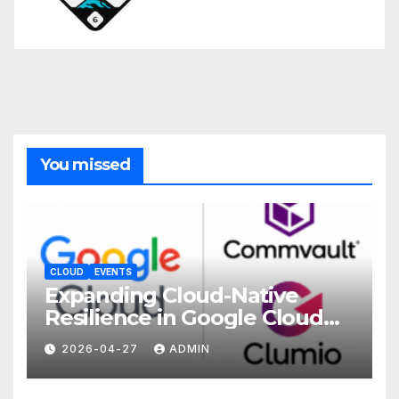
You missed
CLOUD
EVENTS
Expanding Cloud-Native
Resilience in Google Cloud
with Commvault
2026-04-27
ADMIN