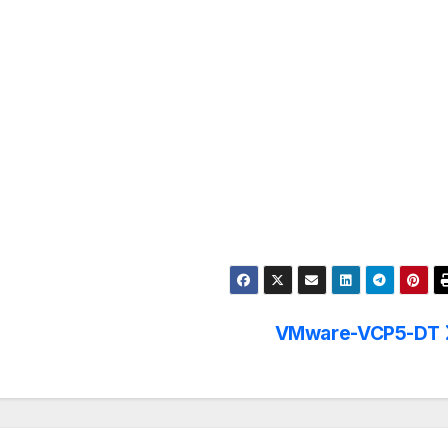
VMware-VCP5-DT