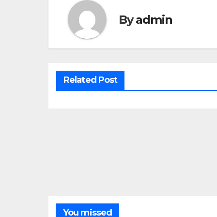
By
admin
Related Post
You missed