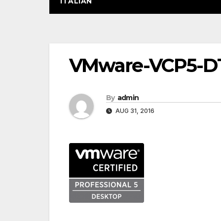
ITALIAN
Post
VMware-VCP5-D
navigation
By
admin
AUG 31, 2016