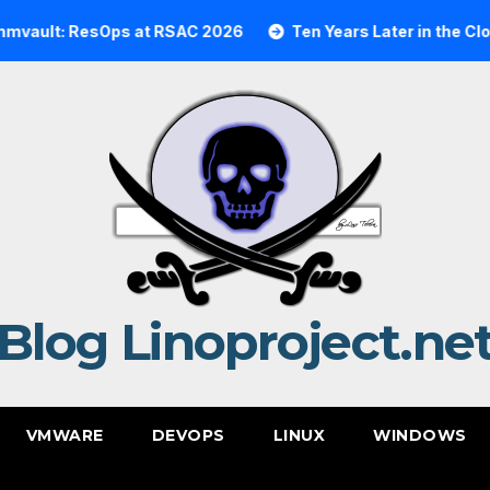
lt: ResOps at RSAC 2026
Ten Years Later in the Cloud: 
Blog Linoproject.ne
VMWARE
DEVOPS
LINUX
WINDOWS