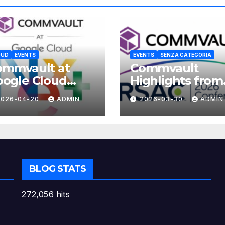
OUD
EVENTS
EVENTS
SENZA CATEGORIA
ommvault at
Commvault
ogle Cloud
Highlights from
xt 2026
RSAC 2026
2026-04-20
ADMIN
2026-03-30
ADMIN
BLOG STATS
272,056 hits