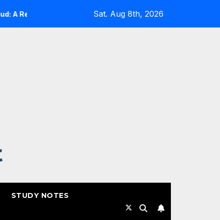
Sat. Aug 8th, 2026
A Reality Check
Expanding Cloud-Native Resilience in 
t
STUDY NOTES