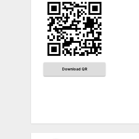
Download QR