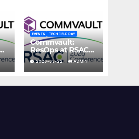
EVENTS
TECH FIELD DAY
Commvault:
ResOps at RSAC
2026
2026-03-22
ADMIN