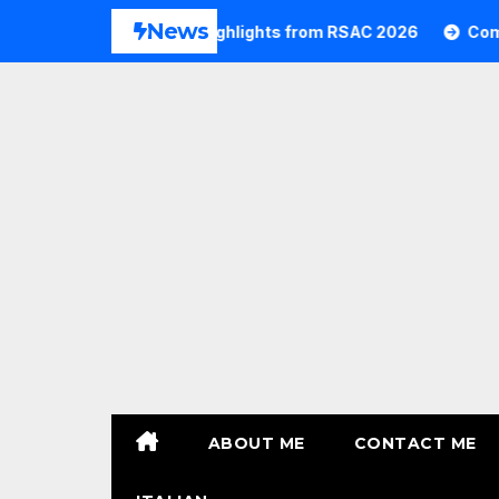
Skip
News
26
Commvault Highlights from RSAC 2026
Commvau
to
content
ABOUT ME
CONTACT ME