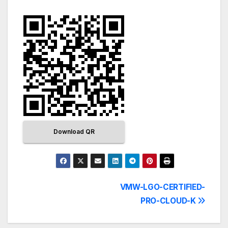
Download QR
VMW-LGO-CERTIFIED-
PRO-CLOUD-K