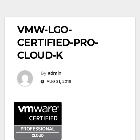
Post
VMW-LGO-
navigation
CERTIFIED-PRO-
CLOUD-K
By
admin
AUG 31, 2016