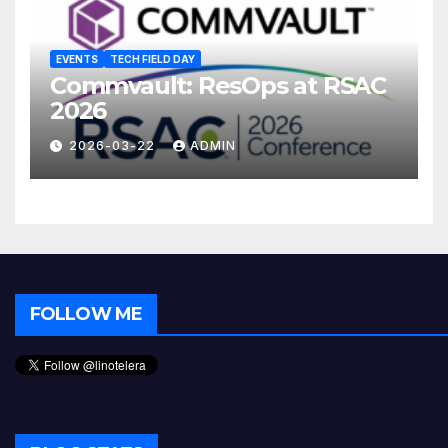
EVENTS
TECH FIELD DAY
Commvault: ResOps at RSAC
2026
2026-03-22
ADMIN
FOLLOW ME