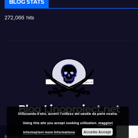
BLOG STATS
272,066 hits
Blog Linoproject.net
Utilizzando il sito, accetti l'utilizzo dei cookie da parte nostra.
Using this site you accept cooking utilization.
maggiori
Accetto Accept
informazioni more Informations
Proudly powered by WordPress
|
Theme: Newsup by
Themeansar
.