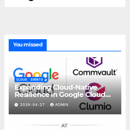
You missed
CLOUD
EVENTS
Expanding Cloud-Native
Resilience in Google Cloud
with Commvault
2026-04-27
ADMIN