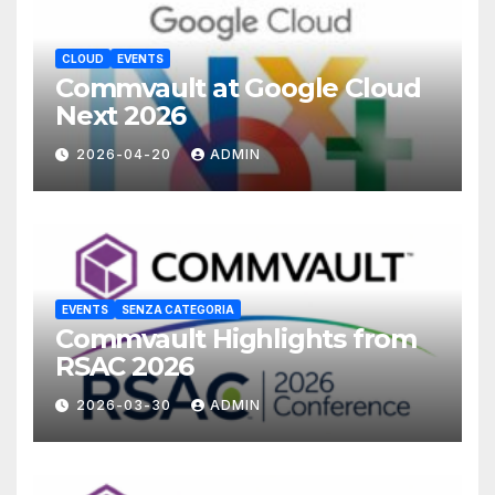
CLOUD
EVENTS
Commvault at Google Cloud
Next 2026
2026-04-20
ADMIN
EVENTS
SENZA CATEGORIA
Commvault Highlights from
RSAC 2026
2026-03-30
ADMIN