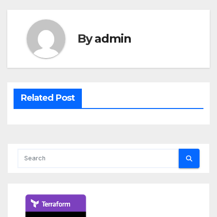
By
admin
Related Post