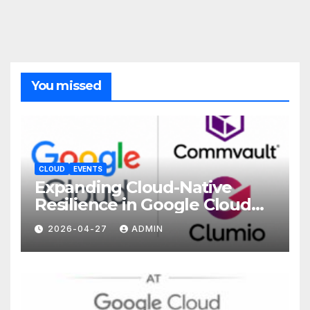
You missed
CLOUD
EVENTS
Expanding Cloud-Native
Resilience in Google Cloud
with Commvault
2026-04-27
ADMIN