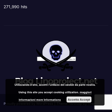
271,990 hits
Blog Linoproject.net
Utilizzando il sito, accetti l'utilizzo dei cookie da parte nostra.
Using this site you accept cooking utilization.
maggiori
Accetto Accept
informazioni more Informations
Proudly powered by WordPress
|
Theme: Newsup by
Themeansar
.