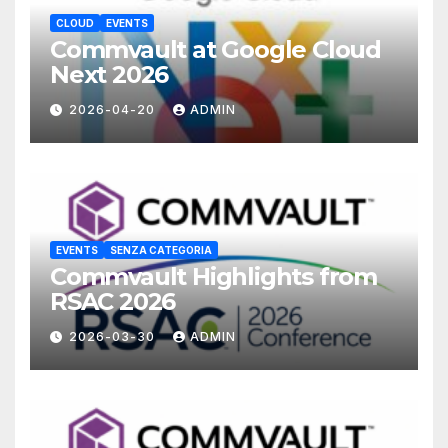
CLOUD
EVENTS
Commvault at Google Cloud
Next 2026
2026-04-20
ADMIN
EVENTS
SENZA CATEGORIA
Commvault Highlights from
RSAC 2026
2026-03-30
ADMIN