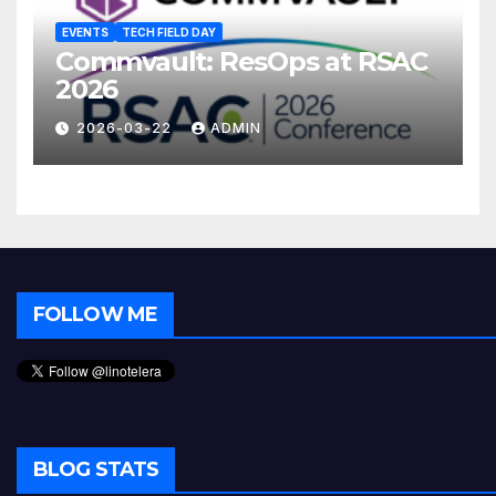
EVENTS
TECH FIELD DAY
Commvault: ResOps at RSAC
2026
2026-03-22
ADMIN
FOLLOW ME
BLOG STATS