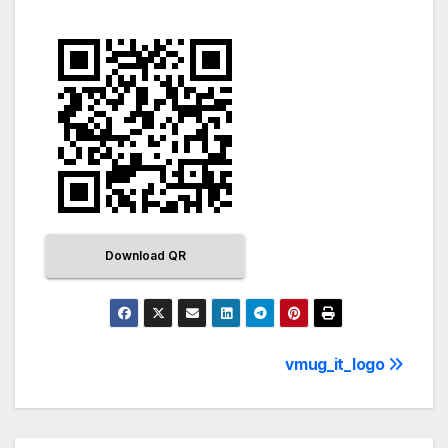
Download QR
vmug_it_logo