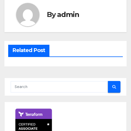
By
admin
Related Post