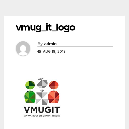
Post
vmug_it_logo
navigation
By
admin
AUG 18, 2018