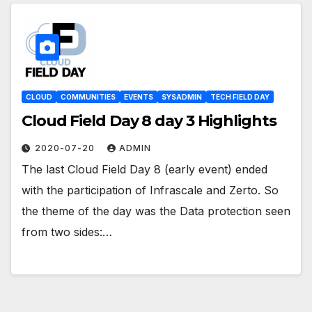
CLOUD
COMMUNITIES
EVENTS
SYSADMIN
TECH FIELD DAY
Cloud Field Day 8 day 3 Highlights
2020-07-20
ADMIN
The last Cloud Field Day 8 (early event) ended
with the participation of Infrascale and Zerto. So
the theme of the day was the Data protection seen
from two sides:…