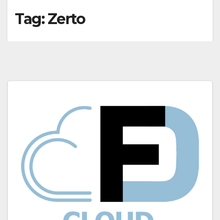
Tag:
Zerto