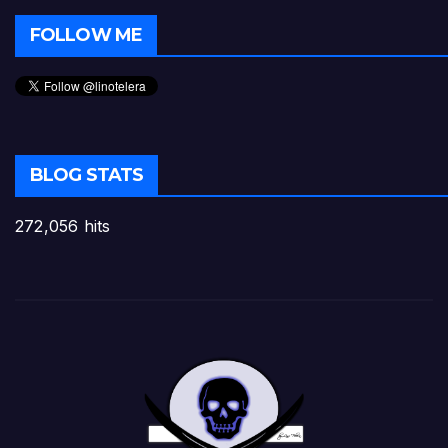
FOLLOW ME
BLOG STATS
272,056 hits