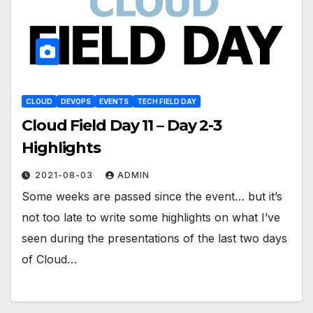
CLOUD
DEVOPS
EVENTS
TECH FIELD DAY
Cloud Field Day 11 – Day 2-3
Highlights
2021-08-03
ADMIN
Some weeks are passed since the event… but it’s
not too late to write some highlights on what I’ve
seen during the presentations of the last two days
of Cloud…