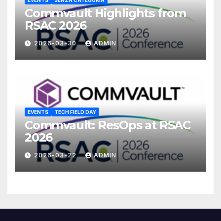
EVENTS
SENZA CATEGORIA
Commvault Highlights from
RSAC 2026
2026-03-30
ADMIN
EVENTS
TECH FIELD DAY
Commvault: ResOps at RSAC
2026
2026-03-22
ADMIN