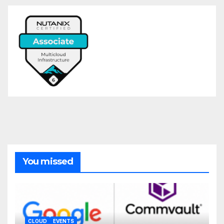
You missed
CLOUD
EVENTS