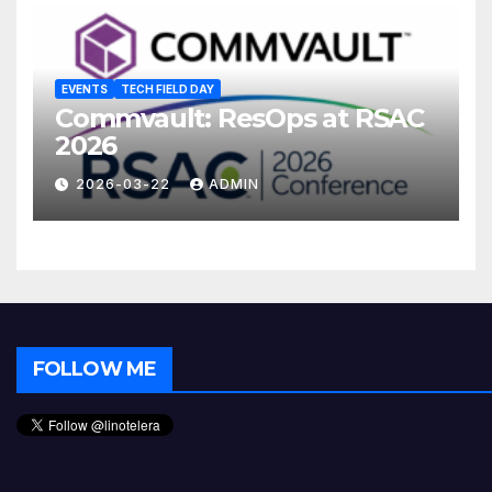
EVENTS
TECH FIELD DAY
Commvault: ResOps at RSAC
2026
2026-03-22
ADMIN
FOLLOW ME