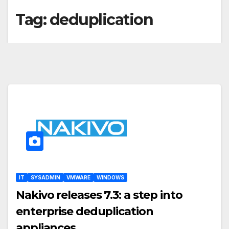
Tag:
deduplication
IT
SYSADMIN
VMWARE
WINDOWS
Nakivo releases 7.3: a step into
enterprise deduplication
appliances