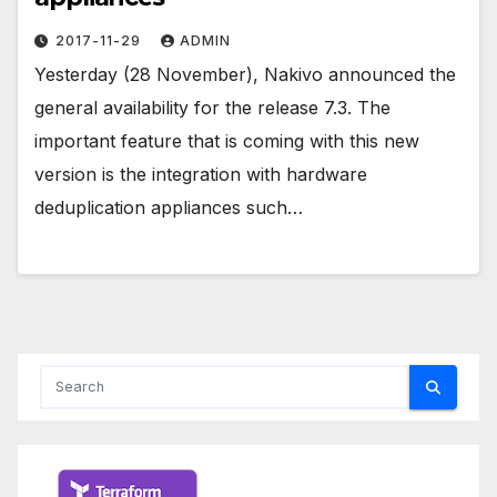
2017-11-29
ADMIN
Yesterday (28 November), Nakivo announced the
general availability for the release 7.3. The
important feature that is coming with this new
version is the integration with hardware
deduplication appliances such…