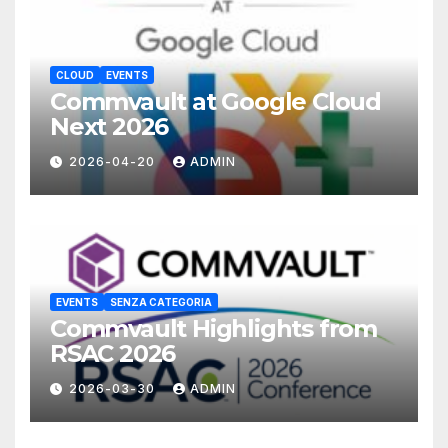
CLOUD
EVENTS
Commvault at Google Cloud
Next 2026
2026-04-20
ADMIN
EVENTS
SENZA CATEGORIA
Commvault Highlights from
RSAC 2026
2026-03-30
ADMIN