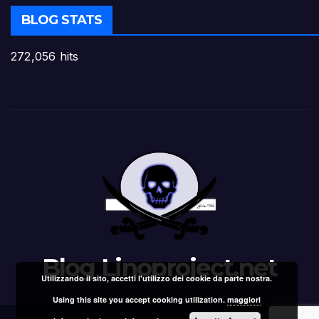
BLOG STATS
272,056 hits
Blog Linoproject.net
Utilizzando il sito, accetti l'utilizzo dei cookie da parte nostra.
Using this site you accept cooking utilization.
maggiori