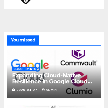
You missed
CLOUD
EVENTS
Expanding Cloud-Native
Resilience in Google Cloud
with Commvault
2026-04-27
ADMIN