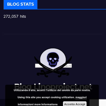
BLOG STATS
272,057 hits
Blog Linoproject.net
Utilizzando il sito, accetti l'utilizzo dei cookie da parte nostra.
Using this site you accept cooking utilization.
maggiori
Accetto Accept
informazioni more Informations