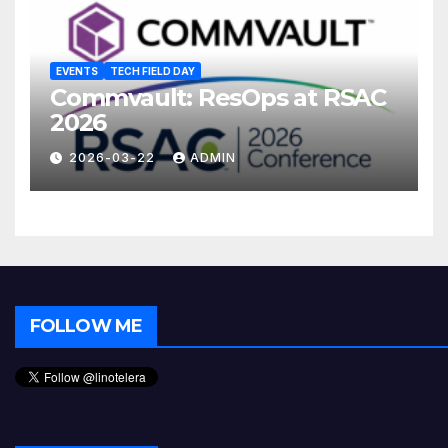
EVENTS
TECH FIELD DAY
Commvault: ResOps at RSAC
2026
2026-03-22
ADMIN
FOLLOW ME