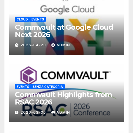
CLOUD
EVENTS
Commvault at Google Cloud
Next 2026
2026-04-20
ADMIN
EVENTS
SENZA CATEGORIA
Commvault Highlights from
RSAC 2026
2026-03-30
ADMIN