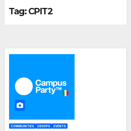
Tag:
CPIT2
COMMUNITIES
DEVOPS
EVENTS