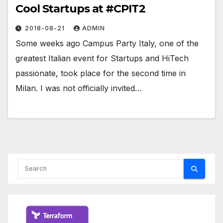
Cool Startups at #CPIT2
2018-08-21
ADMIN
Some weeks ago Campus Party Italy, one of the
greatest Italian event for Startups and HiTech
passionate, took place for the second time in
Milan. I was not officially invited…