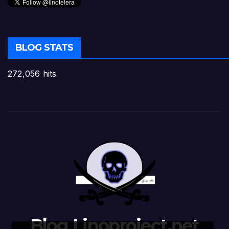
BLOG STATS
272,056 hits
Blog Linoproject.net