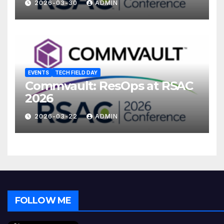
2026-03-30
ADMIN
EVENTS
TECH FIELD DAY
Commvault: ResOps at RSAC
2026
2026-03-22
ADMIN
FOLLOW ME