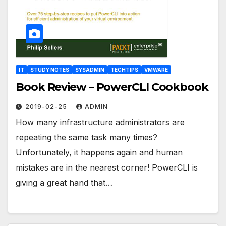
IT
STUDY NOTES
SYSADMIN
TECHTIPS
VMWARE
Book Review – PowerCLI Cookbook
2019-02-25
ADMIN
How many infrastructure administrators are
repeating the same task many times?
Unfortunately, it happens again and human
mistakes are in the nearest corner! PowerCLI is
giving a great hand that…