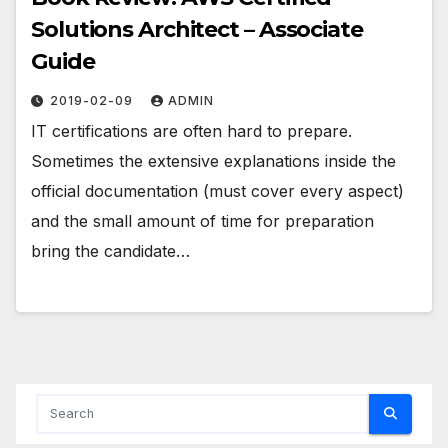
Solutions Architect – Associate
Guide
2019-02-09
ADMIN
IT certifications are often hard to prepare.
Sometimes the extensive explanations inside the
official documentation (must cover every aspect)
and the small amount of time for preparation
bring the candidate…