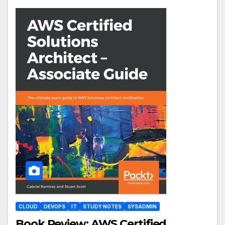
CLOUD
DEVOPS
IT
STUDY NOTES
SYSADMIN
Book Review: AWS Certified