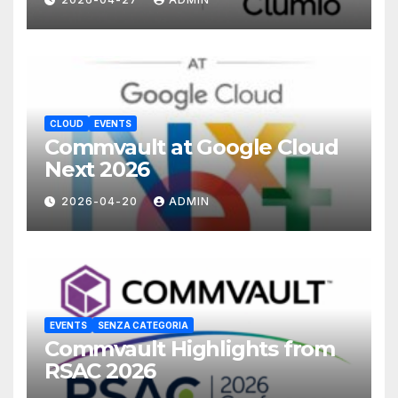
CLOUD
EVENTS
Commvault at Google Cloud
Next 2026
2026-04-20
ADMIN
EVENTS
SENZA CATEGORIA
Commvault Highlights from
RSAC 2026