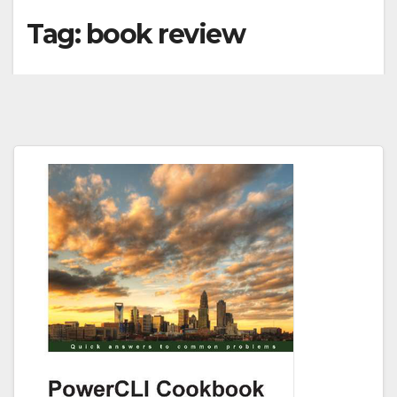
Tag:
book review