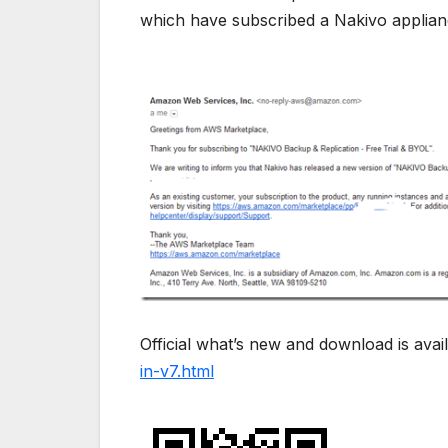
which have subscribed a Nakivo applianc
Official what’s new and download is avai
in-v7.html