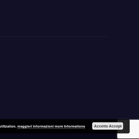
Accetto Accept
utilization.
maggiori informazioni more Informations