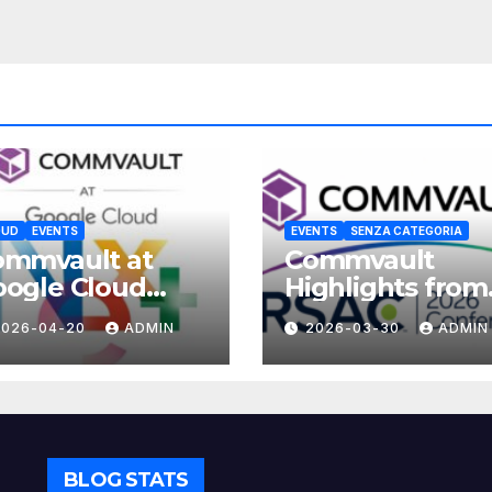
OUD
EVENTS
EVENTS
SENZA CATEGORIA
ommvault at
Commvault
ogle Cloud
Highlights from
xt 2026
RSAC 2026
2026-04-20
ADMIN
2026-03-30
ADMIN
BLOG STATS