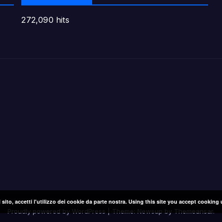
272,090 hits
l sito, accetti l'utilizzo dei cookie da parte nostra. Using this site you accept cooking 
Proudly powered by WordPress
|
Theme: Newsup by
Themeansar
.