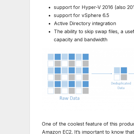
support for Hyper-V 2016 (also 20
support for vSphere 6.5
Active Directory integration
The ability to skip swap files, a us
capacity and bandwidth
One of the coolest feature of this produc
Amazon EC2. It’s important to know that