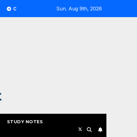
Sun. Aug 9th, 2026
ommvault Highlights from RSAC 2026
Commvault: ResO
t
STUDY NOTES