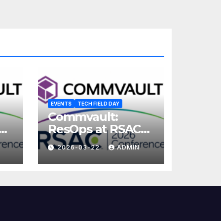
EVENTS
TECH FIELD DAY
Commvault:
ResOps at RSAC
2026
2026-03-22
ADMIN