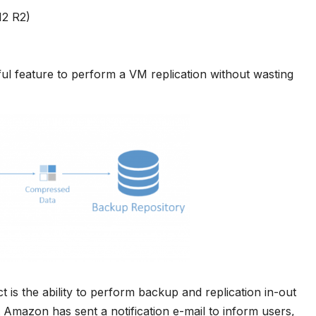
12 R2)
eful feature to perform a VM replication without wasting
t is the ability to perform backup and replication in-out
 Amazon has sent a notification e-mail to inform users,