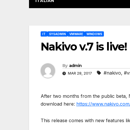
ITALIAN
Post
IT
SYSADMIN
VMWARE
WINDOWS
navigation
Nakivo v.7 is live!
By
admin
#nakivo
,
#v
MAR 28, 2017
After two months from the public beta, N
download here:
https://www.nakivo.com
This release comes with new features lik