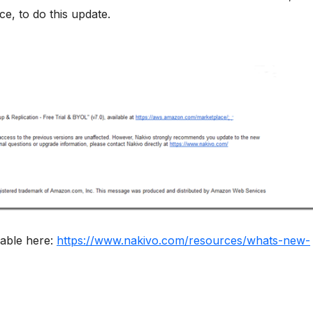
e, to do this update.
lable here:
https://www.nakivo.com/resources/whats-new-