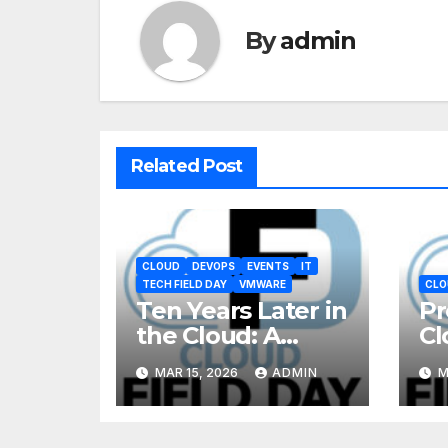
By
admin
Related Post
CLOUD
DEVOPS
EVENTS
IT
TECH FIELD DAY
VMWARE
CLO
Ten Years Later in
Pr
the Cloud: A
Cl
Reality Check
MAR 15, 2026
ADMIN
M