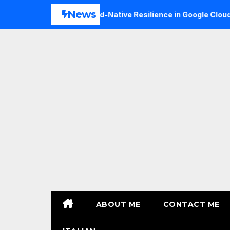
Skip
News
Expanding Cloud-Native Resilience in Google Cloud with
to
content
ABOUT ME
CONTACT ME