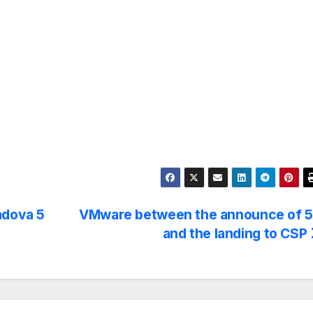
adova 5
VMware between the announce of 
and the landing to CSP