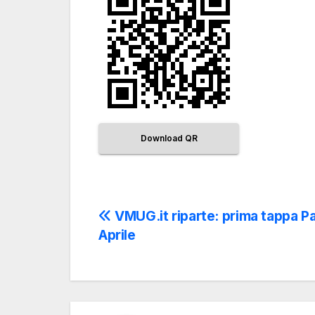
Download QR
VMUG.it riparte: prima tappa P
Aprile