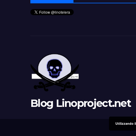
Blog Linoproject.net
Utilizzando i