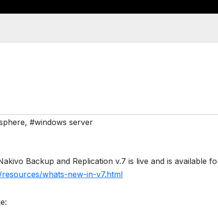
sphere
,
#windows server
akivo Backup and Replication v.7 is live and is available fo
/resources/whats-new-in-v7.html
e: