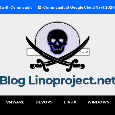
 Commvault
Commvault at Google Cloud Next 2026
C
Blog Linoproject.ne
VMWARE
DEVOPS
LINUX
WINDOWS