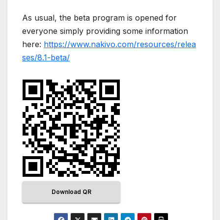
As usual, the beta program is opened for
everyone simply providing some information
here:
https://www.nakivo.com/resources/relea
ses/8.1-beta/
Download QR