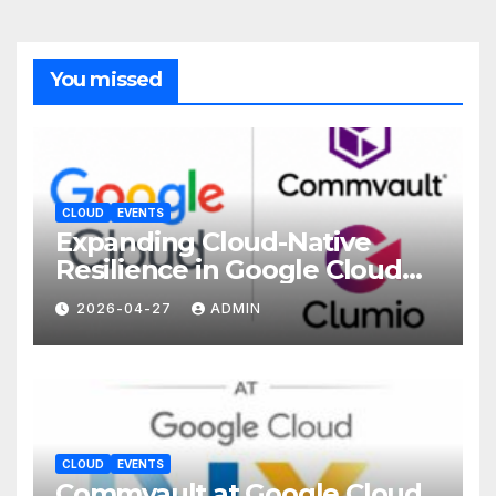
You missed
CLOUD
EVENTS
Expanding Cloud-Native
Resilience in Google Cloud
with Commvault
2026-04-27
ADMIN
CLOUD
EVENTS
Commvault at Google Cloud