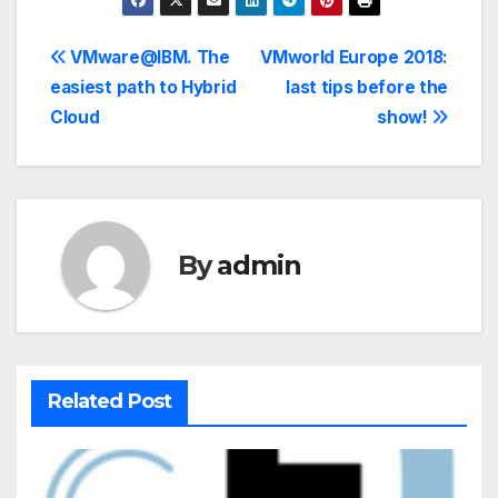
VMware@IBM. The
VMworld Europe 2018:
easiest path to Hybrid
last tips before the
Cloud
show!
By
admin
Related Post