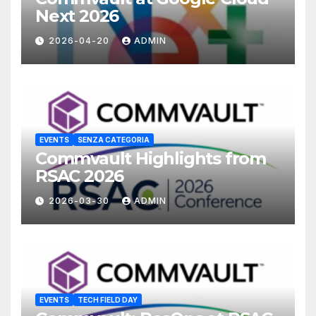
Next 2026
2026-04-20
ADMIN
EVENTS
SENZA CATEGORIA
Commvault Highlights from
RSAC 2026
2026-03-30
ADMIN
EVENTS
TECH FIELD DAY