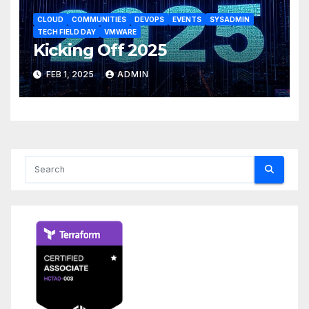
CLOUD
COMMUNITIES
DEVOPS
EVENTS
SYSADMIN
TECH FIELD DAY
VMWARE
Kicking Off 2025
FEB 1, 2025
ADMIN