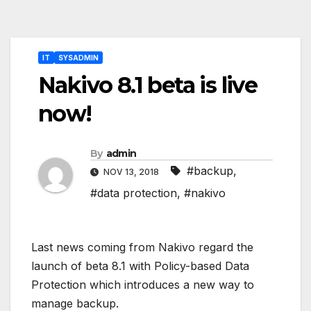
Post
IT
SYSADMIN
navigation
Nakivo 8.1 beta is live
now!
By
admin
#backup
,
NOV 13, 2018
#data protection
,
#nakivo
Last news coming from Nakivo regard the
launch of beta 8.1 with Policy-based Data
Protection which introduces a new way to
manage backup.