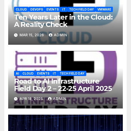
CLOUD
DEVOPS
EVENTS
IT
TECH FIELD DAY
VMWARE
Ten Years Later in the Cloud:
A Reality Check
MAR 15, 2026
ADMIN
AI
CLOUD
EVENTS
IT
TECH FIELD DAY
Road to AI Infrastructure
Field Day 2 – 22-25 April 2025
APR 18, 2025
ADMIN