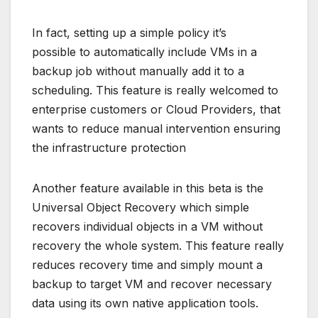
In fact, setting up a simple policy it’s
possible to automatically include VMs in a
backup job without manually add it to a
scheduling. This feature is really welcomed to
enterprise customers or Cloud Providers, that
wants to reduce manual intervention ensuring
the infrastructure protection
Another feature available in this beta is the
Universal Object Recovery which simple
recovers individual objects in a VM without
recovery the whole system. This feature really
reduces recovery time and simply mount a
backup to target VM and recover necessary
data using its own native application tools.