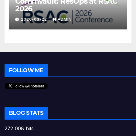
Commvault: ResOps at RSAC
2026
2026-03-22
ADMIN
FOLLOW ME
BLOG STATS
272,008 hits