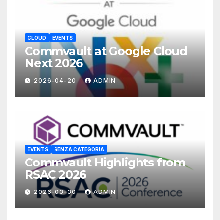
CLOUD
EVENTS
Commvault at Google Cloud
Next 2026
2026-04-20
ADMIN
EVENTS
SENZA CATEGORIA
Commvault Highlights from
RSAC 2026
2026-03-30
ADMIN