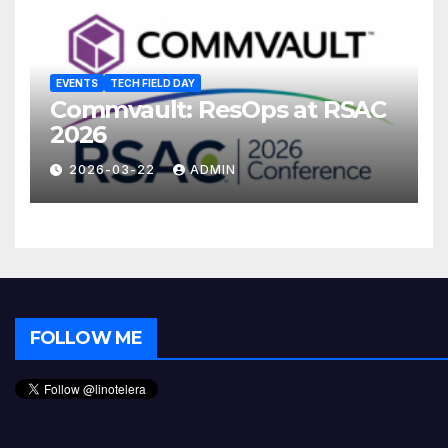
EVENTS
TECH FIELD DAY
Commvault: ResOps at RSAC
2026
2026-03-22
ADMIN
FOLLOW ME