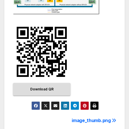
Download QR
image_thumb.png