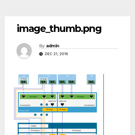
Post
image_thumb.png
navigation
By
admin
DEC 21, 2016