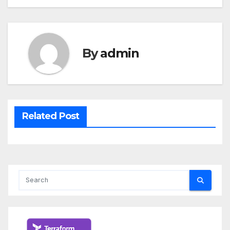
By
admin
Related Post