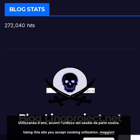
BLOG STATS
272,040 hits
Blog Linoproject.net
Utilizzando il sito, accetti l'utilizzo dei cookie da parte nostra.
Using this site you accept cooking utilization.
maggiori