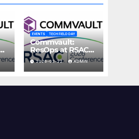
EVENTS
TECH FIELD DAY
Commvault:
ResOps at RSAC
2026
2026-03-22
ADMIN