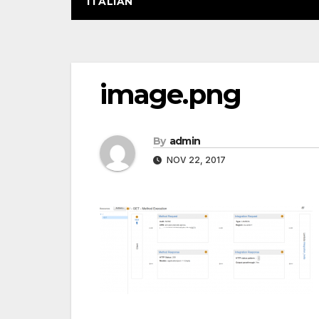
ITALIAN
Post
image.png
navigation
By
admin
NOV 22, 2017