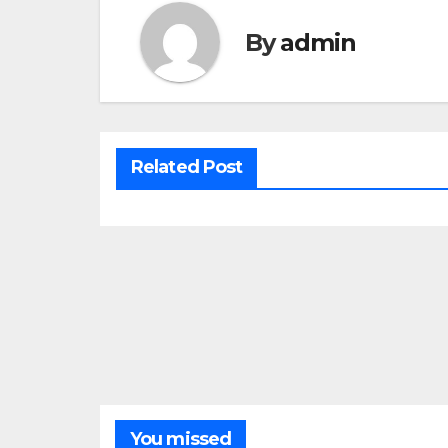
By
admin
Related Post
You missed