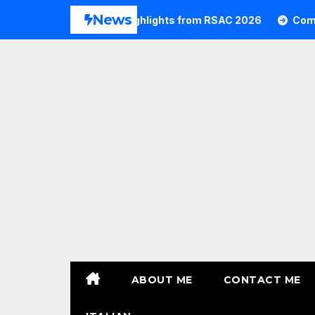
Skip
News
6
Commvault Highlights from RSAC 2026
Commvaul
to
content
ABOUT ME
CONTACT ME