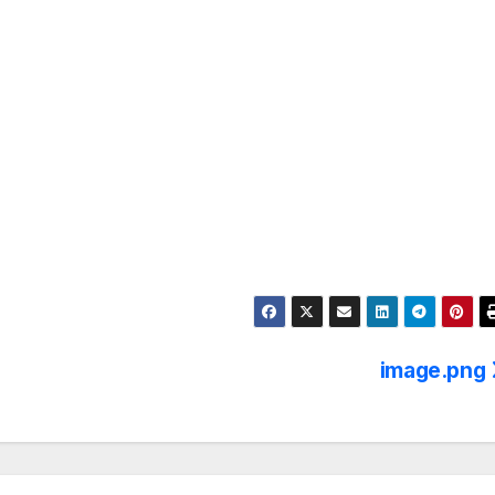
image.png