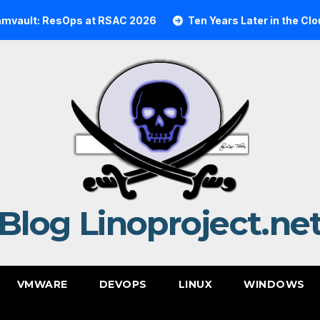
t: ResOps at RSAC 2026
Ten Years Later in the Cloud: A
Blog Linoproject.ne
VMWARE
DEVOPS
LINUX
WINDOWS