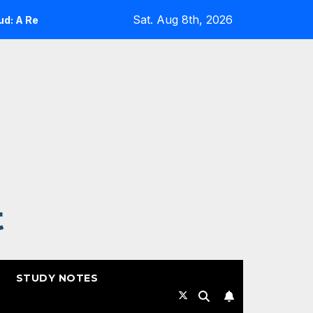
Sat. Aug 8th, 2026
 Reality Check
Expanding Cloud-Native Resilience in 
t
STUDY NOTES