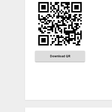
Download QR