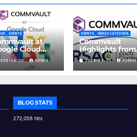
OUD
EVENTS
EVENTS
SENZA CATEGORIA
ommvault at
Commvault
ogle Cloud
Highlights from
xt 2026
RSAC 2026
2026-04-20
ADMIN
2026-03-30
ADMIN
BLOG STATS
272,058 hits