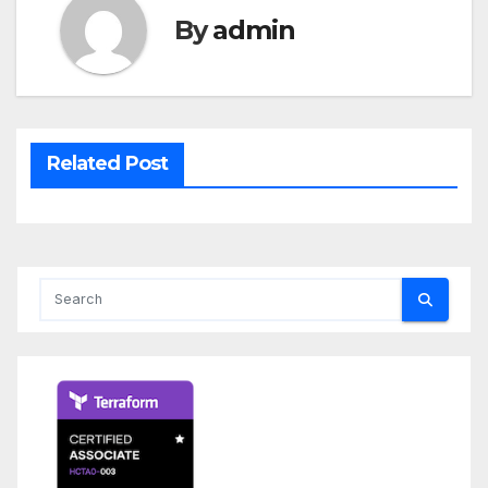
By
admin
Related Post