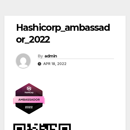
Post
Hashicorp_ambassad
navigation
or_2022
By
admin
APR 18, 2022