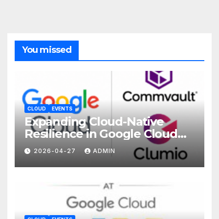
You missed
CLOUD
EVENTS
Expanding Cloud-Native
Resilience in Google Cloud
with Commvault
2026-04-27
ADMIN