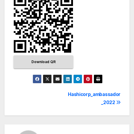
Download QR
Hashicorp_ambassador
_2022