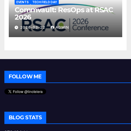
EVENTS
TECH FIELD DAY
Commvault: ResOps at RSAC
2026
2026-03-22
ADMIN
FOLLOW ME
BLOG STATS