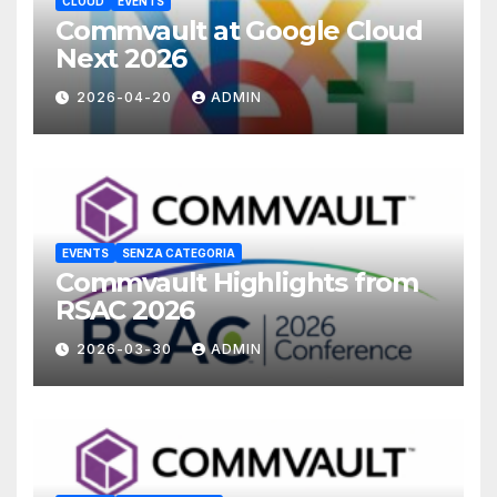
CLOUD
EVENTS
Commvault at Google Cloud
Next 2026
2026-04-20
ADMIN
EVENTS
SENZA CATEGORIA
Commvault Highlights from
RSAC 2026
2026-03-30
ADMIN