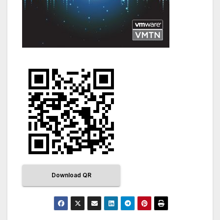
Download QR