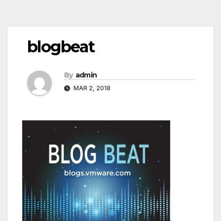
Post
blogbeat
navigation
By
admin
MAR 2, 2018