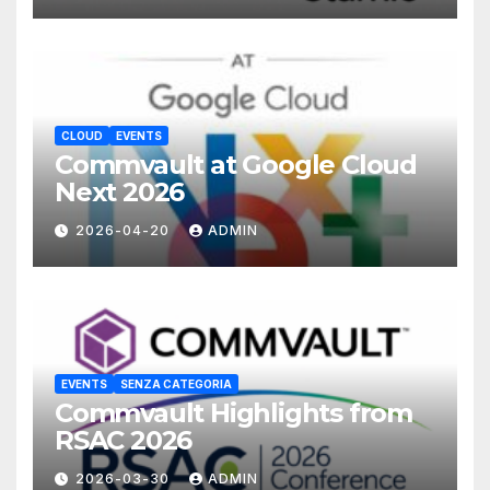
CLOUD
EVENTS
Commvault at Google Cloud
Next 2026
2026-04-20
ADMIN
EVENTS
SENZA CATEGORIA
Commvault Highlights from
RSAC 2026
2026-03-30
ADMIN