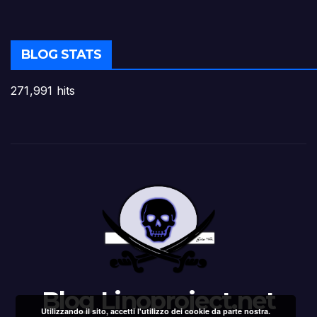
BLOG STATS
271,991 hits
Blog Linoproject.net
Utilizzando il sito, accetti l'utilizzo dei cookie da parte nostra.