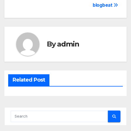
blogbeat
By
admin
Related Post