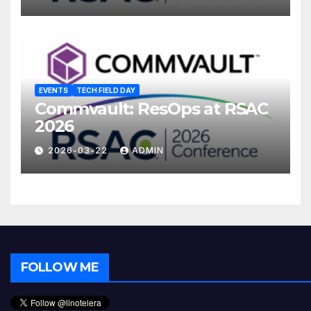
EVENTS
TECH FIELD DAY
Commvault: ResOps at RSAC
2026
2026-03-22
ADMIN
FOLLOW ME