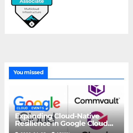
You missed
CLOUD
EVENTS
Expanding Cloud-Native
Resilience in Google Cloud
with Commvault