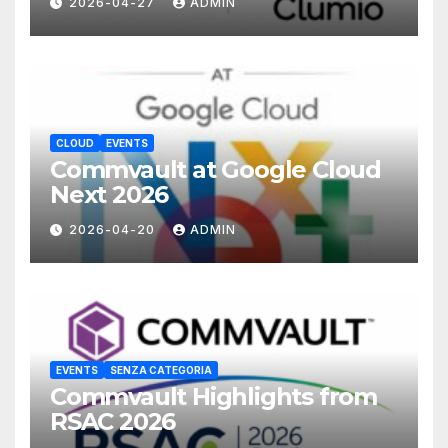
2026-04-27
ADMIN
CLOUD
EVENTS
Commvault at Google Cloud
Next 2026
2026-04-20
ADMIN
EVENTS
SENZA CATEGORIA
Commvault Highlights from
RSAC 2026