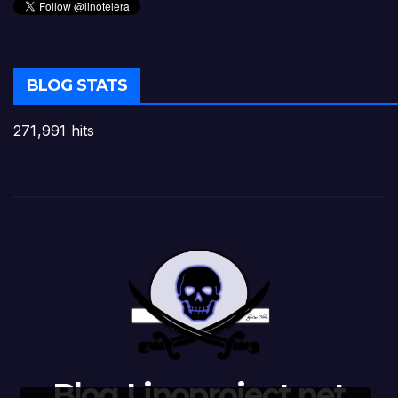
BLOG STATS
271,991 hits
Blog Linoproject.net