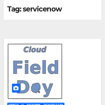
Tag:
servicenow
EVENTS
IT
SYSADMIN
TECH FIELD DAY