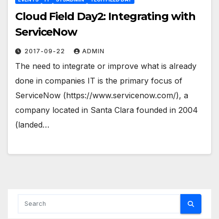
Cloud Field Day2: Integrating with
ServiceNow
2017-09-22
ADMIN
The need to integrate or improve what is already
done in companies IT is the primary focus of
ServiceNow (https://www.servicenow.com/), a
company located in Santa Clara founded in 2004
(landed…