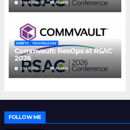
2026-03-30
ADMIN
EVENTS
TECH FIELD DAY
Commvault: ResOps at RSAC
2026
2026-03-22
ADMIN
FOLLOW ME