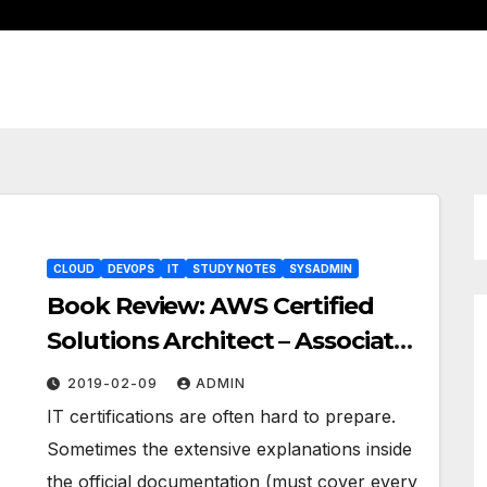
CLOUD
DEVOPS
IT
STUDY NOTES
SYSADMIN
Book Review: AWS Certified
Solutions Architect – Associate
Guide
2019-02-09
ADMIN
IT certifications are often hard to prepare.
Sometimes the extensive explanations inside
the official documentation (must cover every