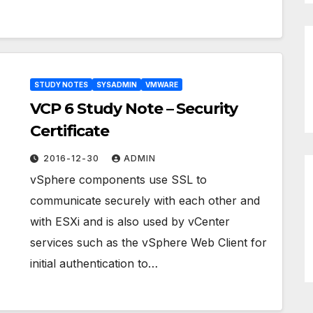
STUDY NOTES
SYSADMIN
VMWARE
VCP 6 Study Note – Security
Certificate
2016-12-30
ADMIN
vSphere components use SSL to
communicate securely with each other and
with ESXi and is also used by vCenter
services such as the vSphere Web Client for
initial authentication to…