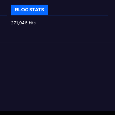
BLOG STATS
271,946 hits