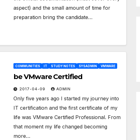
aspect) and the small amount of time for
preparation bring the candidate…
COMMUNITIES
IT
STUDY NOTES
SYSADMIN
VMWARE
be VMware Certified
2017-04-09
ADMIN
Only five years ago I started my journey into
IT certification and the first certificate of my
life was VMware Certified Professional. From
that moment my life changed becoming
more…