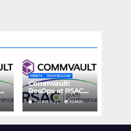
EVENTS
TECH FIELD DAY
Commvault:
ResOps at RSAC
2026
2026-03-22
ADMIN