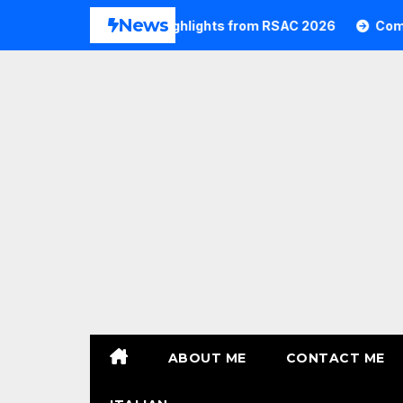
Skip
News
6
Commvault Highlights from RSAC 2026
Commvaul
to
content
ABOUT ME
CONTACT ME