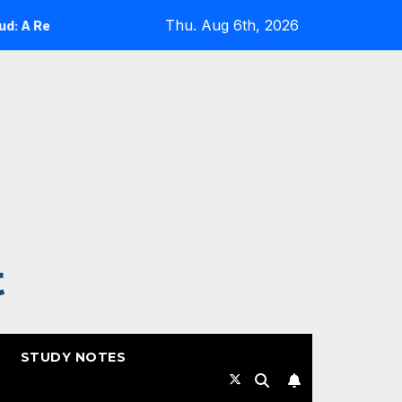
Thu. Aug 6th, 2026
 Reality Check
Expanding Cloud-Native Resilience in G
t
STUDY NOTES