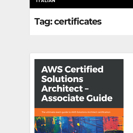
ITALIAN
Tag:
certificates