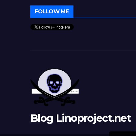
FOLLOW ME
Blog Linoproject.net