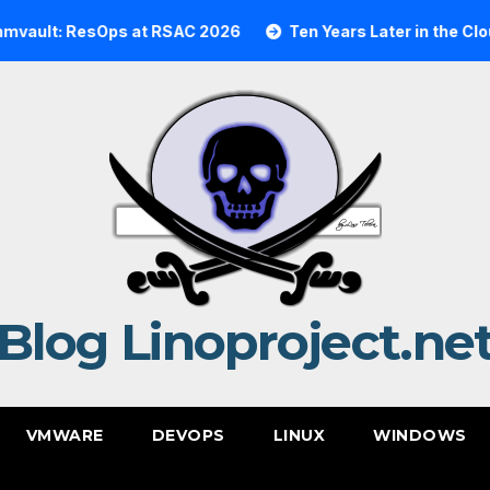
t: ResOps at RSAC 2026
Ten Years Later in the Cloud: A
Blog Linoproject.ne
VMWARE
DEVOPS
LINUX
WINDOWS