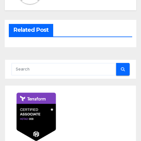
Related Post