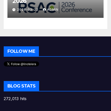
2026
2026-03-22
ADMIN
FOLLOW ME
BLOG STATS
272,013 hits