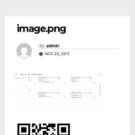
Post
image.png
navigation
By
admin
NOV 22, 2017