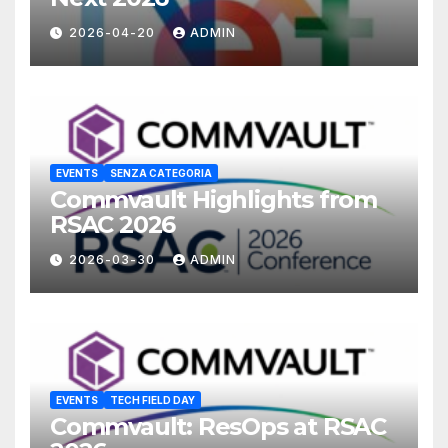
2026-04-20
ADMIN
EVENTS
SENZA CATEGORIA
Commvault Highlights from
RSAC 2026
2026-03-30
ADMIN
EVENTS
TECH FIELD DAY
Commvault: ResOps at RSAC