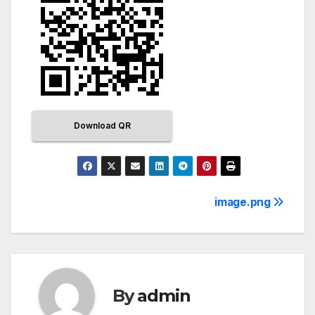
Download QR
image.png
By
admin